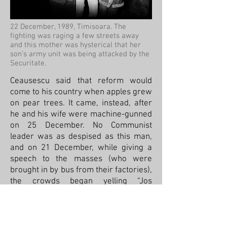
22 December, 1989, Timisoara. The
fighting was raging a few streets away
and this mother was hysterical that her
son’s army unit was being attacked by the
Securitate.
Ceausescu said that reform would
come to his country when apples grew
on pear trees. It came, instead, after
he and his wife were machine-gunned
on 25 December. No Communist
leader was as despised as this man,
and on 21 December, while giving a
speech to the masses (who were
brought in by bus from their factories),
the crowds began yelling “Jos
Ceausescu!” (“Down with
Ceausescu!”).
He tried another speech the next day