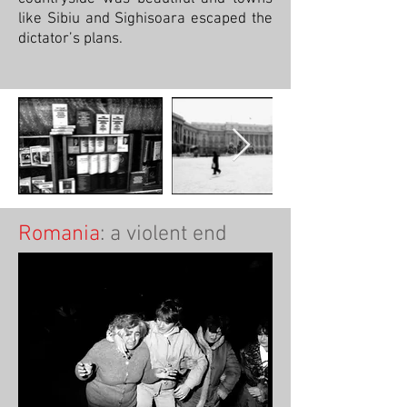
like Sibiu and Sighisoara escaped the
dictator’s plans.
Romania
: a violent end