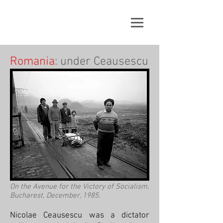
Romania
: under Ceausescu
On the Avenue for the Victory of Socialism,
Bucharest, December, 1985.
Nicolae Ceausescu was a dictator