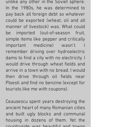
unlike any other in the Soviet sphere.
In the 1980s, he was determined to
pay back all foreign debt so whatever
could be exported (wheat, oil and all
manner of livestock) was. What could
be imported (out-of-season fruit,
simple items like pepper and critically
important medicine) wasn’t. I
remember driving over hydroelectric
dams to find a city with no electricity. I
would drive through wheat fields and
arrive in a town with no bread. I would
then drive through oil fields near
Ploesti and find no benzine (except for
tourists like me with coupons).
Ceausescu spent years destroying the
ancient heart of many Romanian cities
and built ugly blocks and communal
housing in dozens of them. Yet the
countryside was beautiful and towns