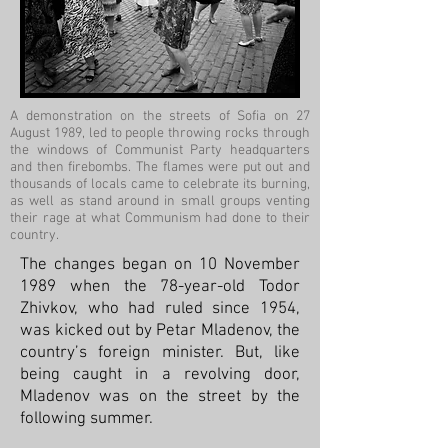
A demonstration on the streets of Sofia on 27
August 1989, led to people throwing rocks through
the windows of Communist Party headquarters
and then firebombs. The flames were put out and
thousands of locals came to celebrate its burning,
as well as stand around in small groups venting
their rage at what Communism had done to their
country.
The changes began on 10 November
1989 when the 78-year-old Todor
Zhivkov, who had ruled since 1954,
was kicked out by Petar Mladenov, the
country’s foreign minister. But, like
being caught in a revolving door,
Mladenov was on the street by the
following summer.