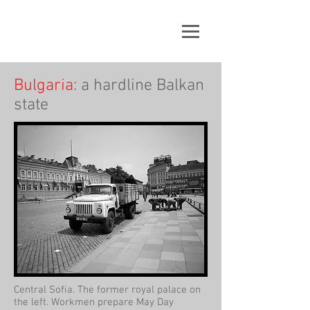
Bulgaria
: a hardline Balkan
state
Central Sofia. The former royal palace on
the left. Workmen prepare May Day