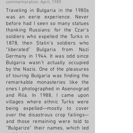
commemoration. April, 1989.
Traveling in Bulgaria in the 1980s
was an eerie experience. Never
before had I seen so many statues
thanking Russians: for the Czar’s
soldiers who expelled the Turks in
1878, then Stalin’s soldiers who
“liberated” Bulgaria from Nazi
Germany in 1944. It was odd since
Bulgaria wasn’t actually occupied
by the Nazis.
One of the pleasures
of touring Bulgaria was finding the
remarkable monasteries like the
ones I photographed in Asenovgrad
and Rila.
In 1988, I came upon
villages where ethnic Turks were
being expelled—mostly to cover
over the disastrous crop failings—
and those remaining were told to
“Bulgarize” their names, which led