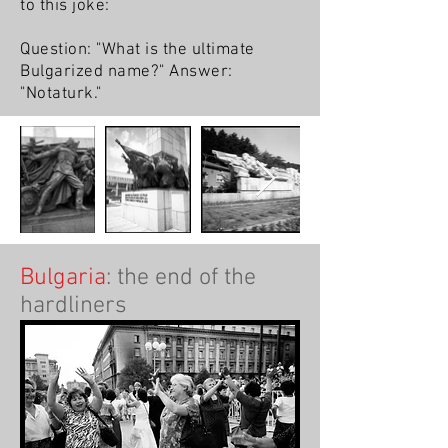
to this joke:
Question: "What is the ultimate
Bulgarized name?" Answer:
"Notaturk."
Bulgaria
: the end of the
hardliners