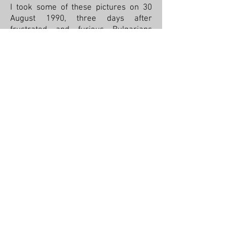
I took some of these pictures on 30
August 1990, three days after
frustrated and furious Bulgarians
broke into Communist Party
headquarters, sacked, and burned it.
Georgi Dimitrov was the first
Communist ruler of Bulgaria and died
in 1949, shortly thereafter. He was
embalmed and every Tuesday you
could visit him. I did. Once was
enough. In 1990, his body was taken
away and burned but on the side of his
mausoleum someone wrote, “It still
stinks!” As you can see in the third
picture, his tomb was demolished, too.